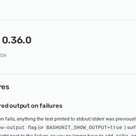
 0.36.0
2026
res
ed output on failures
n fails, anything the test printed to stdout/stderr was previous
flag (or
) sur
ow-output
BASHUNIT_SHOW_OUTPUT=true