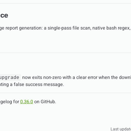
nce
e report generation: a single-pass file scan, native bash regex,
now exits non-zero with a clear error when the downl
upgrade
inting a false success message.
ngelog for
0.36.0
on GitHub.
Last updat