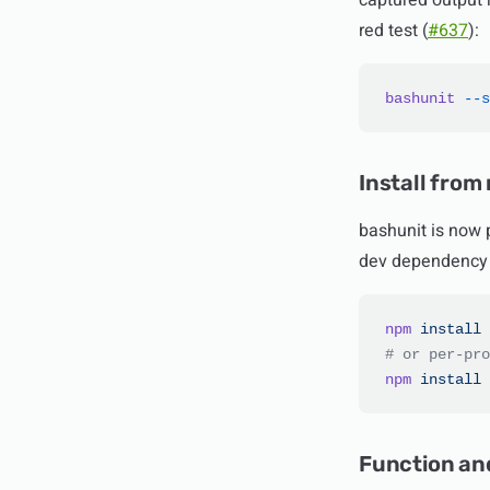
captured output r
red test (
#637
):
bashunit
 --s
Install from
bashunit is now p
dev dependency 
npm
 install
 
# or per-pro
npm
 install
 
Function an