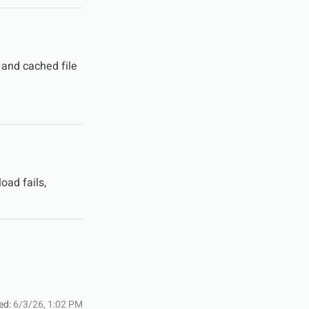
 and cached file
oad fails,
ed:
6/3/26, 1:02 PM