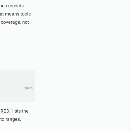
anch records
at means tools
 coverage, not
bash
lists the
ERED
nto ranges.