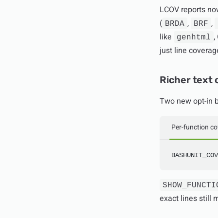
LCOV reports now
(
,
,
BRDA
BRF
like
,
genhtml
just line covera
Richer text
Two new opt-in b
Per-function c
BASHUNIT_COV
SHOW_FUNCTI
exact lines stil