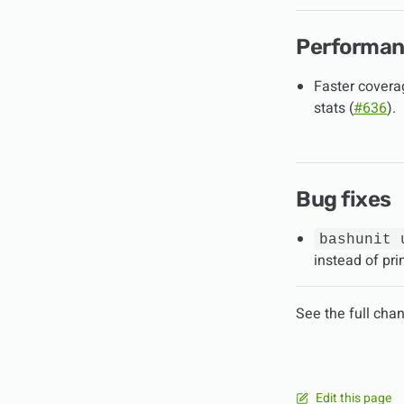
Performa
Faster coverag
stats (
#636
).
Bug fixes
bashunit 
instead of pr
See the full cha
Edit this page