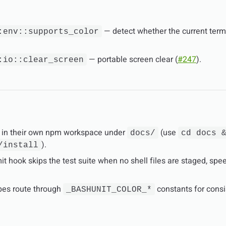
— detect whether the current term
:env::supports_color
— portable screen clear (
#247
).
:io::clear_screen
 in their own npm workspace under
(use
docs/
cd docs 
).
/install
t hook skips the test suite when no shell files are staged, spe
pes route through
constants for cons
_BASHUNIT_COLOR_*