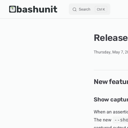
Search
K
Skip to content
Release
Thursday, May 7, 
New featu
Show captur
When an assertio
The new
--sh