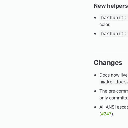
New helpers
bashunit:
color.
bashunit:
Changes
Docs now live
make docs
The pre-commi
only commits.
All ANSI esca
(
#247
).