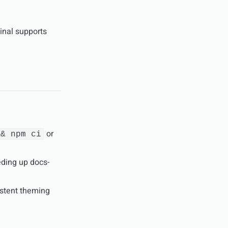
inal supports
or
&& npm ci
eding up docs-
istent theming