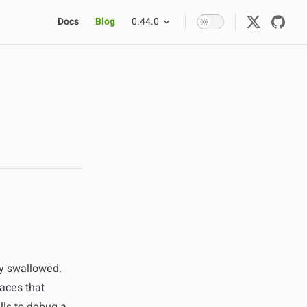
Main Navigation
Docs
Blog
0.44.0
ly swallowed.
faces that