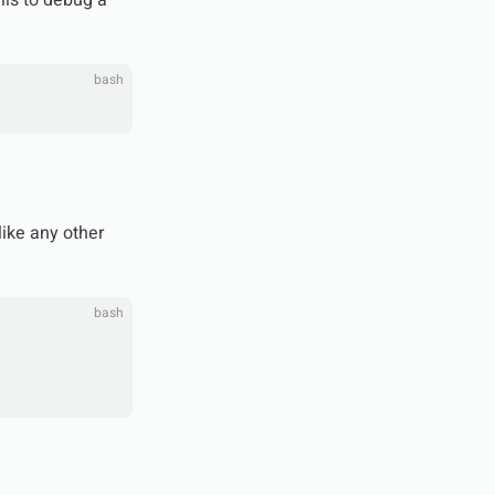
lls to debug a
bash
like any other
bash