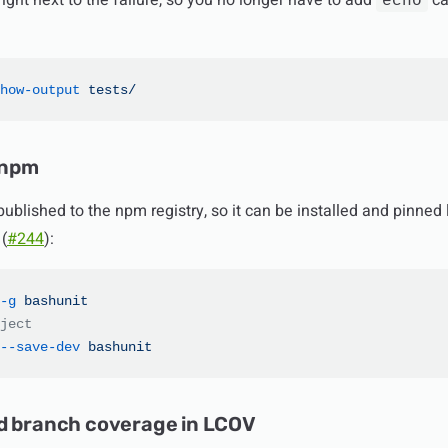
ight next to the failure, so you no longer have to add
ca
echo
how-output
 tests/
 npm
ublished to the npm registry, so it can be installed and pinned 
(
#244
):
-g
 bashunit
ject
--save-dev
 bashunit
d branch coverage in LCOV