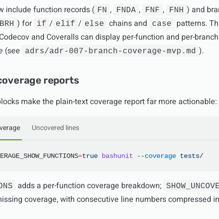
 include function records (
,
,
,
) and br
FN
FNDA
FNF
FNH
) for
/
/
chains and
patterns. Th
BRH
if
elif
else
case
 Codecov and Coveralls can display per-function and per-branch
ge (see
).
adrs/adr-007-branch-coverage-mvp.md
 coverage reports
locks make the plain-text coverage report far more actionable:
overage
Uncovered lines
ERAGE_SHOW_FUNCTIONS
=
true
 bashunit
 --coverage
 tests/
adds a per-function coverage breakdown;
ONS
SHOW_UNCOV
l missing coverage, with consecutive line numbers compressed i