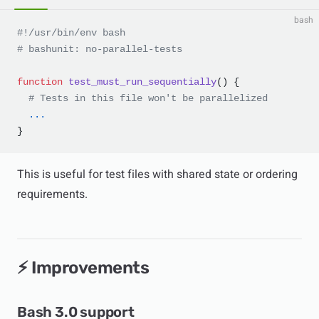
bash
#!/usr/bin/env bash
# bashunit: no-parallel-tests
function
 test_must_run_sequentially
() {
  # Tests in this file won't be parallelized
  ...
}
This is useful for test files with shared state or ordering
requirements.
⚡ Improvements
Bash 3.0 support