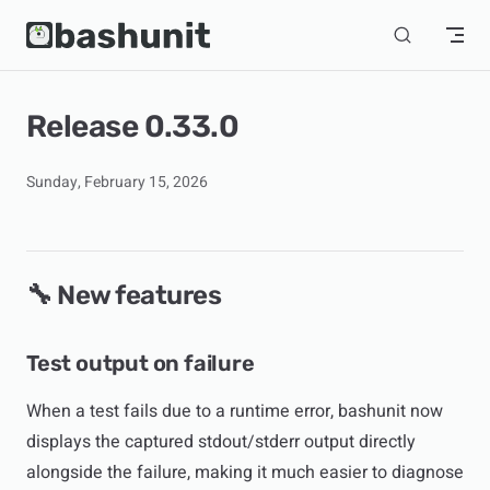
Skip to content
Release 0.33.0
Sunday, February 15, 2026
🔧 New features
Test output on failure
When a test fails due to a runtime error, bashunit now
displays the captured stdout/stderr output directly
alongside the failure, making it much easier to diagnose