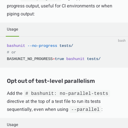
progress output, useful for CI environments or when
piping output:
Usage
bash
bashunit
 --no-progress
 tests/
# or
BASHUNIT_NO_PROGRESS
=
true
 bashunit
 tests/
Opt out of test-level parallelism
Add the
# bashunit: no-parallel-tests
directive at the top of a test file to run its tests
sequentially, even when using
:
--parallel
Usage