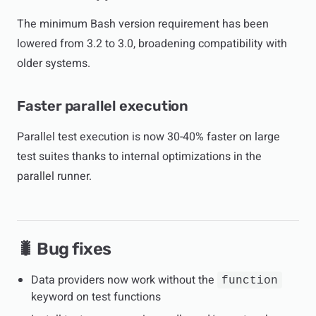
The minimum Bash version requirement has been
lowered from 3.2 to 3.0, broadening compatibility with
older systems.
Faster parallel execution
Parallel test execution is now 30-40% faster on large
test suites thanks to internal optimizations in the
parallel runner.
🐛 Bug fixes
Data providers now work without the
function
keyword on test functions