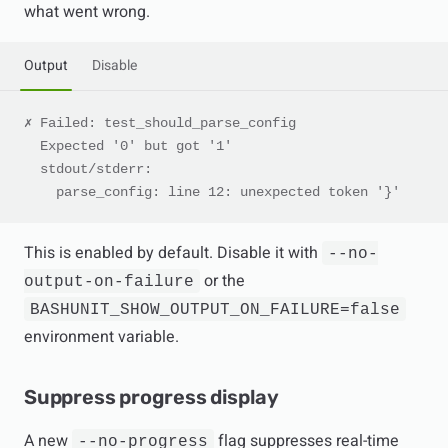
what went wrong.
Output
Disable
✗ Failed: test_should_parse_config
  Expected '0' but got '1'
  stdout/stderr:
    parse_config: line 12: unexpected token '}'
This is enabled by default. Disable it with
--no-
or the
output-on-failure
BASHUNIT_SHOW_OUTPUT_ON_FAILURE=false
environment variable.
Suppress progress display
A new
flag suppresses real-time
--no-progress