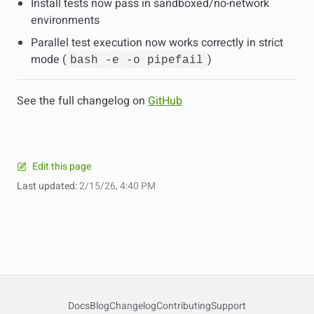
Install tests now pass in sandboxed/no-network
environments
Parallel test execution now works correctly in strict
mode (
)
bash -e -o pipefail
See the full changelog on
GitHub
Edit this page
Last updated:
2/15/26, 4:40 PM
Docs
Blog
Changelog
Contributing
Support