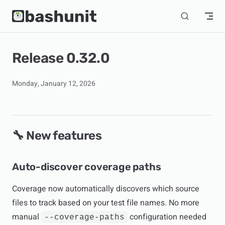
Skip to content
Release 0.32.0
Monday, January 12, 2026
🔧 New features
Auto-discover coverage paths
Coverage now automatically discovers which source
files to track based on your test file names. No more
manual
configuration needed
--coverage-paths