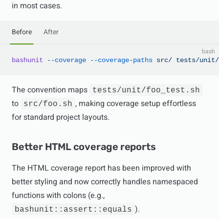
in most cases.
Before
After
bash
bashunit
 --coverage
 --coverage-paths
 src/
 tests/unit/
The convention maps
tests/unit/foo_test.sh
to
, making coverage setup effortless
src/foo.sh
for standard project layouts.
Better HTML coverage reports
The HTML coverage report has been improved with
better styling and now correctly handles namespaced
functions with colons (e.g.,
).
bashunit::assert::equals