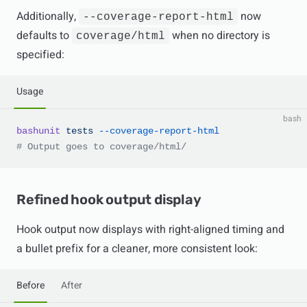
Additionally,
now
--coverage-report-html
defaults to
when no directory is
coverage/html
specified:
Usage
bash
bashunit
 tests
 --coverage-report-html
# Output goes to coverage/html/
Refined hook output display
Hook output now displays with right-aligned timing and
a bullet prefix for a cleaner, more consistent look:
Before
After