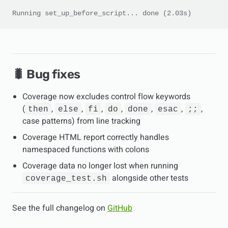
Running set_up_before_script... done (2.03s)
🐛 Bug fixes
Coverage now excludes control flow keywords
(
,
,
,
,
,
,
,
then
else
fi
do
done
esac
;;
case patterns) from line tracking
Coverage HTML report correctly handles
namespaced functions with colons
Coverage data no longer lost when running
alongside other tests
coverage_test.sh
See the full changelog on
GitHub