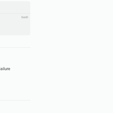
bash
failure