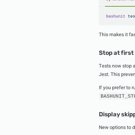
bashunit
 tes
This makes it fas
Stop at first
Tests now stop at
Jest. This preve
If you prefer to 
BASHUNIT_ST
Display skip
New options to d