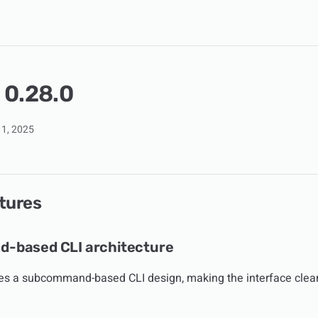
 0.28.0
1, 2025
tures
-based CLI architecture
es a subcommand-based CLI design, making the interface clea