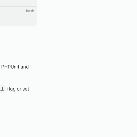
bash
of PHPUnit and
flag or set
ll