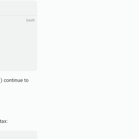
bash
) continue to
tax: