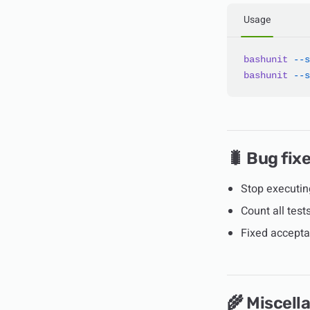
Usage
bashunit
 --s
bashunit
 --s
🐛 Bug fix
Stop executi
Count all tes
Fixed accepta
🌾 Miscell