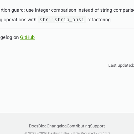
rtion guard: use integer comparison instead of string compari
ng operations with
refactoring
str::strip_ansi
ngelog on
GitHub
Last updated
Docs
Blog
Changelog
Contributing
Support
© 2023–2026 bashunit
•
Bash 3.0+ Required • v0.44.0