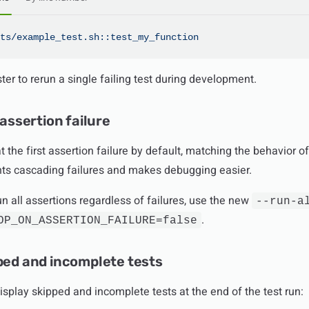
ts/example_test.sh::test_my_function
ter to rerun a single failing test during development.
 assertion failure
 the first assertion failure by default, matching the behavior 
nts cascading failures and makes debugging easier.
run all assertions regardless of failures, use the new
--run-a
.
OP_ON_ASSERTION_FAILURE=false
ped and incomplete tests
isplay skipped and incomplete tests at the end of the test run: