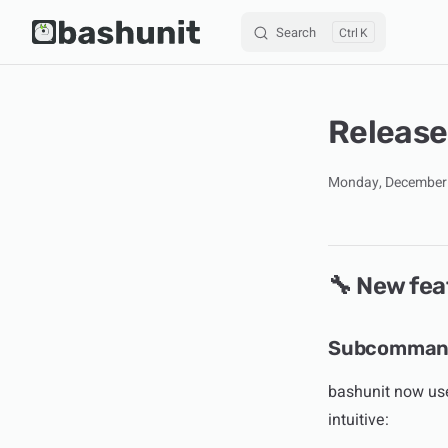
Search
K
Skip to content
Release
Monday, December 
🔧 New fea
Subcommand
bashunit now us
intuitive: