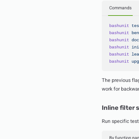
Commands
bashunit
 tes
bashunit
 ben
bashunit
 doc
bashunit
 ini
bashunit
 lea
bashunit
 upg
The previous fla
work for backwar
Inline filter
Run specific test
By function na