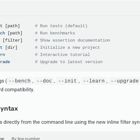
t
 [path]      
# Run tests (default)
ch
 [path]     
# Run benchmarks
 [filter]     
# Show assertion documentation
t
 [dir]       
# Initialize a new project
rn
            # Interactive tutorial
rade
          # Upgrade to latest version
gs (
,
,
,
,
--bench
--doc
--init
--learn
--upgrade
d compatibility.
 syntax
s directly from the command line using the new inline filter syn
me
By line number