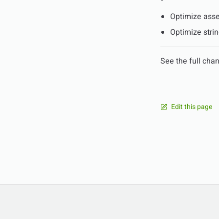
Optimize asse
Optimize stri
See the full cha
Edit this page