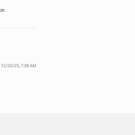
son
:
12/20/25, 7:38 AM