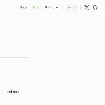
Main Navigation
Docs
Blog
0.44.0
ner and more