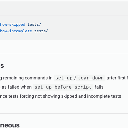
how-skipped
 tests/
how-incomplete
 tests/
es
ng remaining commands in
/
after first 
set_up
tear_down
ts as failed when
fails
set_up_before_script
nce tests forcing not showing skipped and incomplete tests
aneous